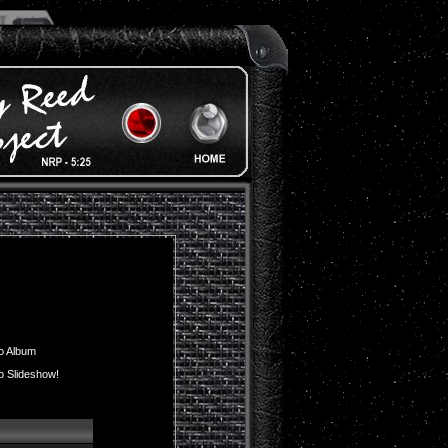
o Album
p Slideshow!