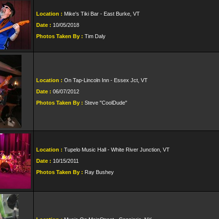
Location :
Mike's Tiki Bar - East Burke, VT
Date :
10/05/2018
Photos Taken By :
Tim Daly
Location :
On Tap-Lincoln Inn - Essex Jct, VT
Date :
06/07/2012
Photos Taken By :
Steve "CoolDude"
Location :
Tupelo Music Hall - White River Junction, VT
Date :
10/15/2011
Photos Taken By :
Ray Bushey