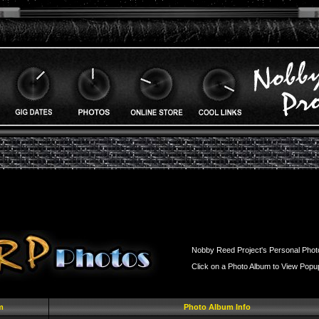
Nobby Reed Project's Personal Phot
Click on a Photo Album to View Popu
m
Photo Album Info