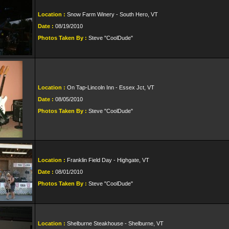
Location :
Snow Farm Winery - South Hero, VT
Date :
08/19/2010
Photos Taken By :
Steve "CoolDude"
Location :
On Tap-Lincoln Inn - Essex Jct, VT
Date :
08/05/2010
Photos Taken By :
Steve "CoolDude"
Location :
Franklin Field Day - Highgate, VT
Date :
08/01/2010
Photos Taken By :
Steve "CoolDude"
Location :
Shelburne Steakhouse - Shelburne, VT