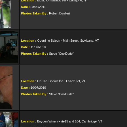
Location :
Music On MainStreet - Canajorie, NY
Date :
08/02/2011
Photos Taken By :
Robert Bordieri
Location :
Overtime Saloon - Main Street, St.Albans, VT
Date :
11/06/2010
Photos Taken By :
Steve "CoolDude"
Location :
On Tap-Lincoln Inn - Essex Jct, VT
Date :
10/07/2010
Photos Taken By :
Steve "CoolDude"
Location :
Boyden Winery - rte15 and 104, Cambridge, VT