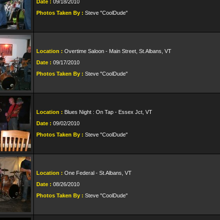
Date :
09/18/2010
Photos Taken By :
Steve "CoolDude"
Location :
Overtime Saloon - Main Street, St.Albans, VT
Date :
09/17/2010
Photos Taken By :
Steve "CoolDude"
Location :
Blues Night : On Tap - Essex Jct, VT
Date :
09/02/2010
Photos Taken By :
Steve "CoolDude"
Location :
One Federal - St.Albans, VT
Date :
08/26/2010
Photos Taken By :
Steve "CoolDude"