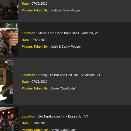
Date :
07/30/2010
Photos Taken By :
Keith & Cathy Pepper
Location :
Maple Tree Place Band shell - Williston, Vt
Date :
07/29/2010
Photos Taken By :
Keith & Cathy Pepper
Location :
Harley D's Bar and Grill, Inc - St. Albans, VT
Date :
07/21/2010
Photos Taken By :
Steve "CoolDude"
Location :
On Tap-Lincoln Inn - Essex Jct, VT
Date :
07/01/2010
Photos Taken By :
Steve "CoolDude"